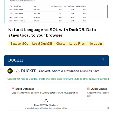
Natural Language to SQL with DuckDB. Data
stays local to your browser
Text-to-SQL
Local DuckDB
Charts
Large Files
No Login
↗
DUCKIT