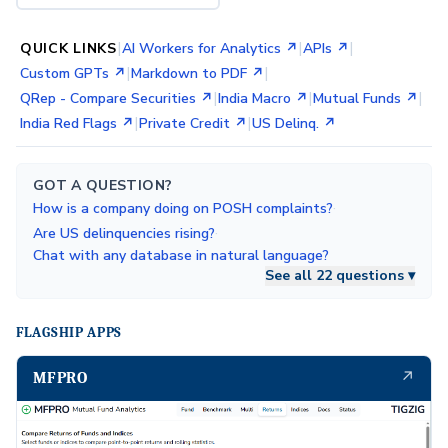
|
|
|
QUICK LINKS
AI Workers for Analytics ↗
APIs ↗
|
|
Custom GPTs ↗
Markdown to PDF ↗
|
|
|
QRep - Compare Securities ↗
India Macro ↗
Mutual Funds ↗
|
|
India Red Flags ↗
Private Credit ↗
US Delinq. ↗
GOT A QUESTION?
·
How is a company doing on POSH complaints?
·
Are US delinquencies rising?
Chat with any database in natural language?
See all 22 questions ▾
FLAGSHIP APPS
↗
MFPRO