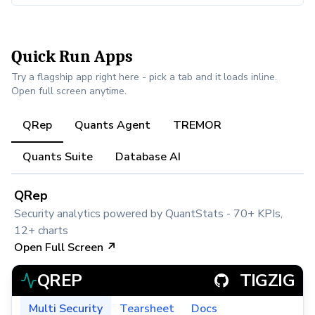
Quick Run Apps
Try a flagship app right here - pick a tab and it loads inline.
Open full screen anytime.
QRep
Quants Agent
TREMOR
Quants Suite
Database AI
QRep
Security analytics powered by QuantStats - 70+ KPIs,
12+ charts
Open Full Screen ↗