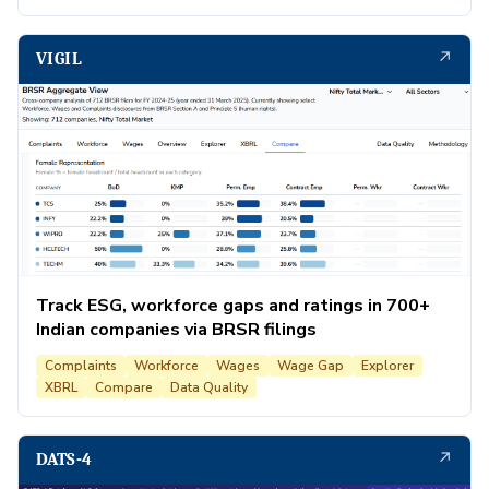
↗
VIGIL
Track ESG, workforce gaps and ratings in 700+
Indian companies via BRSR filings
Complaints
Workforce
Wages
Wage Gap
Explorer
XBRL
Compare
Data Quality
↗
DATS-4