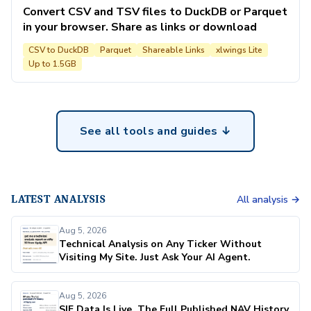
Convert CSV and TSV files to DuckDB or Parquet
in your browser. Share as links or download
CSV to DuckDB
Parquet
Shareable Links
xlwings Lite
Up to 1.5GB
See all tools and guides ↓
LATEST ANALYSIS
All analysis →
Aug 5, 2026
Technical Analysis on Any Ticker Without
Visiting My Site. Just Ask Your AI Agent.
Aug 5, 2026
SIF Data Is Live. The Full Published NAV History,