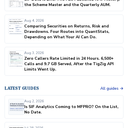
the Scheme Master and the Quarterly AUM.
Aug 4, 2026
Comparing Securities on Returns, Risk and
Drawdowns. Four Routes into QuantStats,
Depending on What Your AI Can Do.
Aug 3, 2026
Zero Callers Rate Limited in 24 Hours. 6,500+
Calls and 9.7 GB Served, After the TigZig API
Limits Went Up.
LATEST GUIDES
All guides →
Aug 2, 2026
Is SIF Analytics Coming to MFPRO? On the List,
No Date.