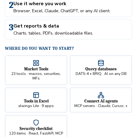
2
Use it where you work
Browser, Excel, Claude, ChatGPT, or any AI client.
3
Get reports & data
Charts, tables, PDFs, downloadable files.
WHERE DO YOU WANT TO START?
Market Tools
Query databases
23 tools · macros, securities,
DATS-4 + BRIQ · AI on any DB
MFs
Tools in Excel
Connect AI agents
xlwings Lite · 9 apps
MCP servers · Claude, Cursor, +
Security checklist
120 items · React, FastAPI, MCP