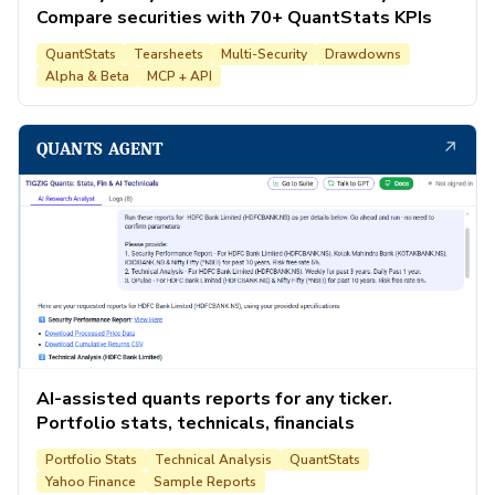
Compare securities with 70+ QuantStats KPIs
QuantStats
Tearsheets
Multi-Security
Drawdowns
Alpha & Beta
MCP + API
↗
QUANTS AGENT
AI-assisted quants reports for any ticker.
Portfolio stats, technicals, financials
Portfolio Stats
Technical Analysis
QuantStats
Yahoo Finance
Sample Reports