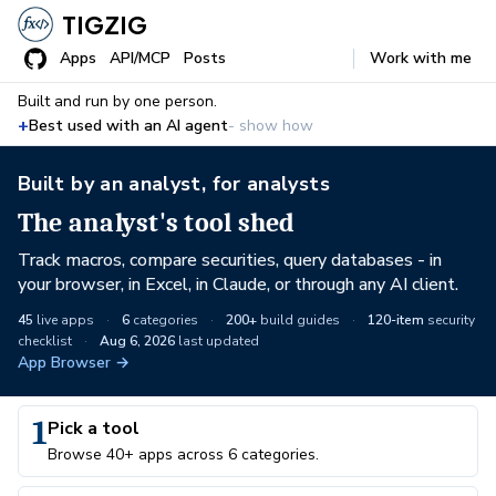
TIGZIG
Apps
API/MCP
Posts
Work with me
Built and run by one person.
+
Best used with an AI agent
- show how
Built by an analyst, for analysts
The analyst's tool shed
Track macros, compare securities, query databases - in
your browser, in Excel, in Claude, or through any AI client.
45
live apps
·
6
categories
·
200+
build guides
·
120-item
security
checklist
·
Aug 6, 2026
last updated
App Browser →
1
Pick a tool
Browse 40+ apps across 6 categories.