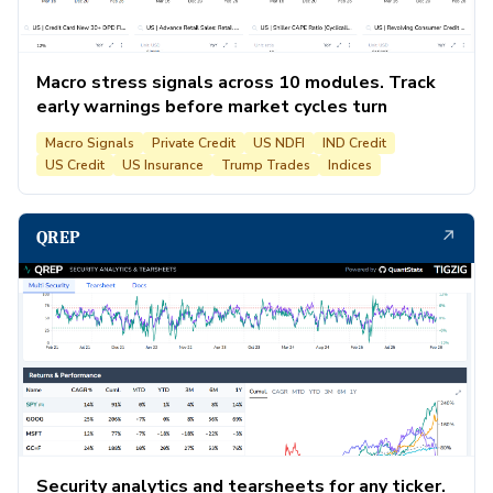
Macro stress signals across 10 modules. Track
early warnings before market cycles turn
Macro Signals
Private Credit
US NDFI
IND Credit
US Credit
US Insurance
Trump Trades
Indices
↗
QREP
Security analytics and tearsheets for any ticker.