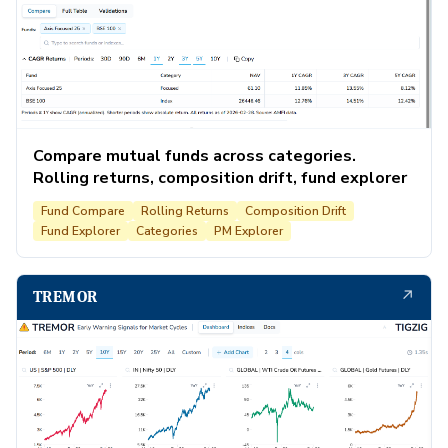
Compare mutual funds across categories.
Rolling returns, composition drift, fund explorer
Fund Compare
Rolling Returns
Composition Drift
Fund Explorer
Categories
PM Explorer
↗
TREMOR