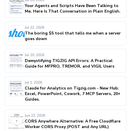
Jul 28, 2026
Your Agents and Scripts Have Been Talking to
Me. Here Is That Conversation in Plain English.
Jul 22, 2026
The boring $5 tool that tells me when a server
goes down
Jul 20, 2026
Demystifying TIGZIG API Errors: A Practical
Guide for MFPRO, TREMOR, and VIGIL Users
Jul 1, 2026
Claude for Analytics on Tigzig.com - New Hub:
Excel, PowerPoint, Cowork, 7 MCP Servers, 20+
Guides.
Jun 22, 2026
CORS Anywhere Alternative: A Free Cloudflare
Worker CORS Proxy (POST and Any URL)