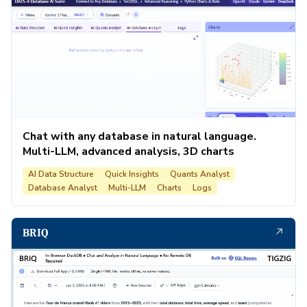
Chat with any database in natural language.
Multi-LLM, advanced analysis, 3D charts
AI Data Structure
Quick Insights
Quants Analyst
Database Analyst
Multi-LLM
Charts
Logs
↗
BRIQ